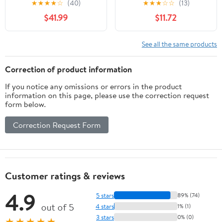
★
★
★
★
☆
(40)
★
★
★
☆
☆
(13)
Phone Holder for Office
Dissipation Aluminum
$41.99
$11.72
Organization
Desktop Stand for
Tablets and Notebook
See all the same products
Correction of product information
If you notice any omissions or errors in the product
information on this page, please use the correction request
form below.
Correction Request Form
Customer ratings & reviews
4.9
5 stars
89% (74)
out of 5
4 stars
1% (1)
3 stars
0% (0)
★★★★★