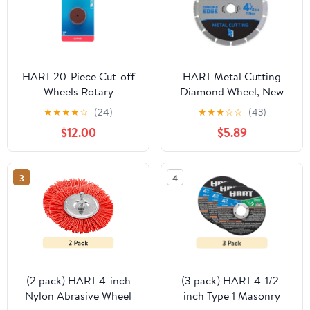
HART 20-Piece Cut-off
HART Metal Cutting
Wheels Rotary
Diamond Wheel, New
Accessory for Metal and
Condition
★
★
★
★
☆
(24)
★
★
★
☆
☆
(43)
Plastic
$12.00
$5.89
3
4
(2 pack) HART 4-inch
(3 pack) HART 4-1/2-
Nylon Abrasive Wheel
inch Type 1 Masonry