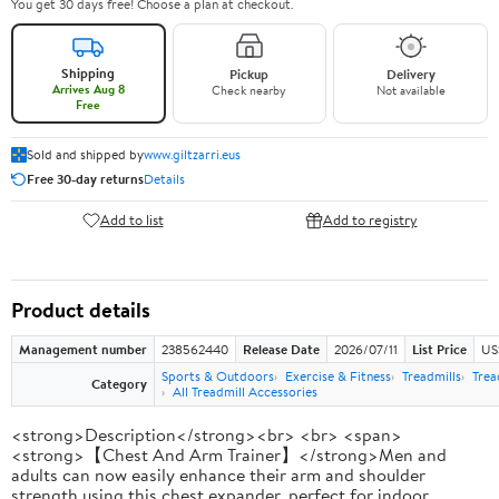
You get 30 days free! Choose a plan at checkout.
Shipping
Pickup
Delivery
Arrives Aug 8
Check nearby
Not available
Free
Sold and shipped by
www.giltzarri.eus
Free 30-day returns
Details
Add to list
Add to registry
Product details
Management number
238562440
Release Date
2026/07/11
List Price
US
Sports & Outdoors
Exercise & Fitness
Treadmills
Trea
Category
All Treadmill Accessories
<strong>Description</strong><br> <br> <span>
<strong>【Chest And Arm Trainer】</strong>Men and
adults can now easily enhance their arm and shoulder
strength using this chest expander, perfect for indoor