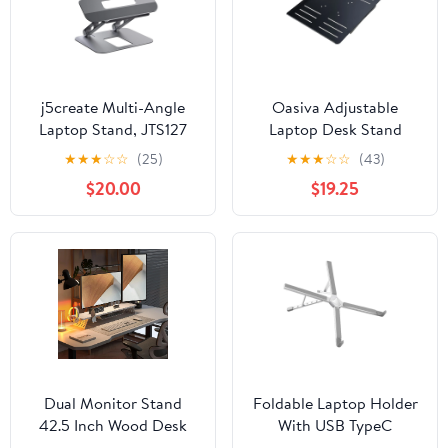
j5create Multi-Angle
Oasiva Adjustable
Laptop Stand, JTS127
Laptop Desk Stand
Height and Angle
★
★
★
☆
☆
(25)
★
★
★
☆
☆
(43)
Adjustable for VESA
$20.00
$19.25
Holder Mount
Comfortable Computing
Dual Monitor Stand
Foldable Laptop Holder
42.5 Inch Wood Desk
With USB TypeC
Shelf with Headphone &
PD100W Adapter Heat