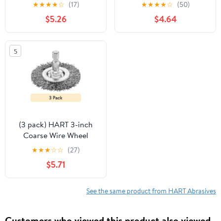
(Cleaning and Polishing)
Cutting Wheel (7/8"
★
★
★
★
☆
(17)
★
★
★
★
☆
(50)
Arbor)
$5.26
$4.64
5
(3 pack) HART 3-inch
Coarse Wire Wheel
Brush
★
★
★
☆
☆
(27)
$5.71
See the same product from HART Abrasives
Customers who viewed this product also viewed