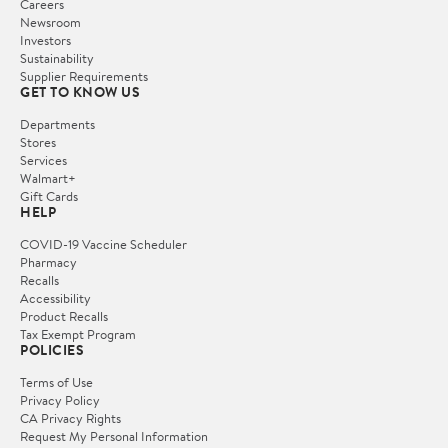
Careers
Newsroom
Investors
Sustainability
Supplier Requirements
GET TO KNOW US
Departments
Stores
Services
Walmart+
Gift Cards
HELP
COVID-19 Vaccine Scheduler
Pharmacy
Recalls
Accessibility
Product Recalls
Tax Exempt Program
POLICIES
Terms of Use
Privacy Policy
CA Privacy Rights
Request My Personal Information