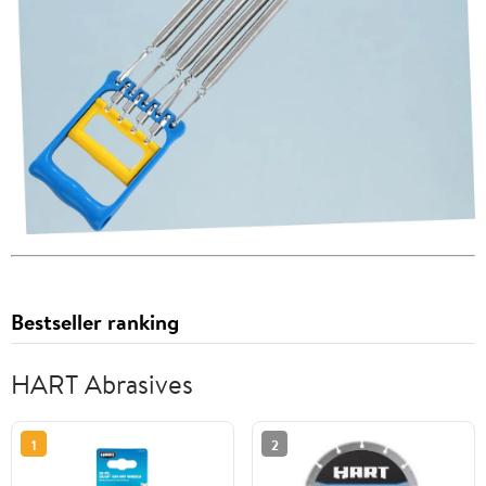
Bestseller ranking
HART Abrasives
1
2