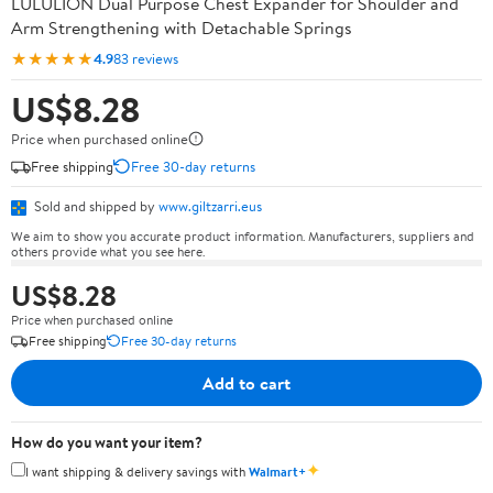
LULULION Dual Purpose Chest Expander for Shoulder and
Arm Strengthening with Detachable Springs
★★★★★
4.9
83 reviews
US$8.28
Price when purchased online
Free shipping
Free 30-day returns
Sold and shipped by
www.giltzarri.eus
We aim to show you accurate product information. Manufacturers, suppliers and
others provide what you see here.
US$8.28
Price when purchased online
Free shipping
Free 30-day returns
Add to cart
How do you want your item?
✦
I want shipping & delivery savings with
Walmart+