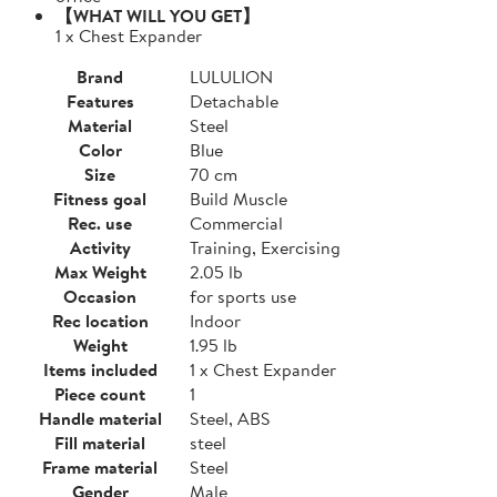
【WHAT WILL YOU GET】
1 x Chest Expander
Brand
LULULION
Features
Detachable
Material
Steel
Color
Blue
Size
70 cm
Fitness goal
Build Muscle
Rec. use
Commercial
Activity
Training, Exercising
Max Weight
2.05 lb
Occasion
for sports use
Rec location
Indoor
Weight
1.95 lb
Items included
1 x Chest Expander
Piece count
1
Handle material
Steel, ABS
Fill material
steel
Frame material
Steel
Gender
Male