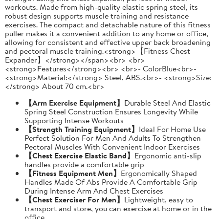
workouts. Made from high-quality elastic spring steel, its
robust design supports muscle training and resistance
exercises. The compact and detachable nature of this fitness
puller makes it a convenient addition to any home or office,
allowing for consistent and effective upper back broadening
and pectoral muscle training.<strong>【Fitness Chest
Expander】</strong></span><br> <br>
<strong>Features</strong><br> <br>- ColorBlue<br>-
<strong>Material:</strong> Steel, ABS.<br>- <strong>Size:
</strong> About 70 cm.<br>
【Arm Exercise Equipment】
Durable Steel And Elastic
Spring Steel Construction Ensures Longevity While
Supporting Intense Workouts
【Strength Training Equipment】
Ideal For Home Use
Perfect Solution For Men And Adults To Strengthen
Pectoral Muscles With Convenient Indoor Exercises
【Chest Exercise Elastic Band】
Ergonomic anti-slip
handles provide a comfortable grip
【Fitness Equipment Men】
Ergonomically Shaped
Handles Made Of Abs Provide A Comfortable Grip
During Intense Arm And Chest Exercises
【Chest Exerciser For Men】
Lightweight, easy to
transport and store, you can exercise at home or in the
office