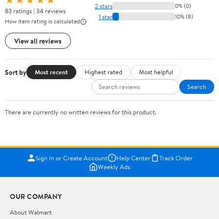
2 stars
0% (0)
83 ratings | 34 reviews
1 star
10% (8)
How item rating is calculated
View all reviews
Sort by
Most recent
Highest rated
Most helpful
Search
There are currently no written reviews for this product.
Sign In or Create Account
Help Center
Track Order
Weekly Ads
OUR COMPANY
About Walmart