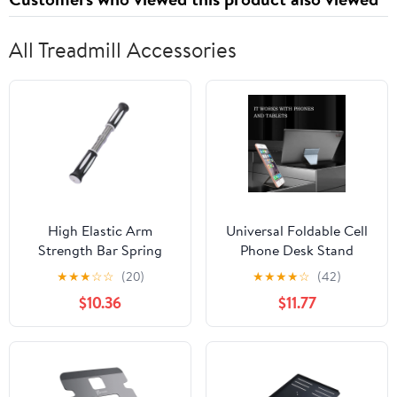
All Treadmill Accessories
High Elastic Arm
Universal Foldable Cell
Strength Bar Spring
Phone Desk Stand
Arm Strength Trainer
Holder Mount Cradle
★
★
★
☆
☆
(20)
★
★
★
★
☆
(42)
Power Twisters Bar
For Phone Tablet Us
$10.36
$11.77
Training Fitness
Equipment Easy to Use