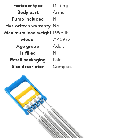
Fastener type
D-Ring
Body part
Arms
Pump included
N
Has written warranty
No
Maximum load weight
1.993 lb
Model
7145972
Age group
Adult
Is filled
N
Retail packaging
Pair
Size descriptor
Compact