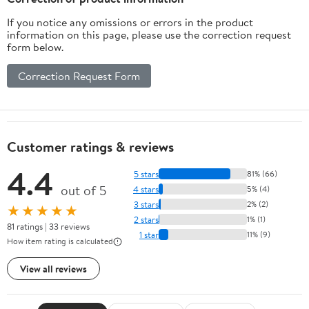
If you notice any omissions or errors in the product
information on this page, please use the correction request
form below.
Correction Request Form
Customer ratings & reviews
4.4
5 stars
81% (66)
out of 5
4 stars
5% (4)
3 stars
2% (2)
★★★★★
2 stars
1% (1)
81 ratings | 33 reviews
1 star
11% (9)
How item rating is calculated
View all reviews