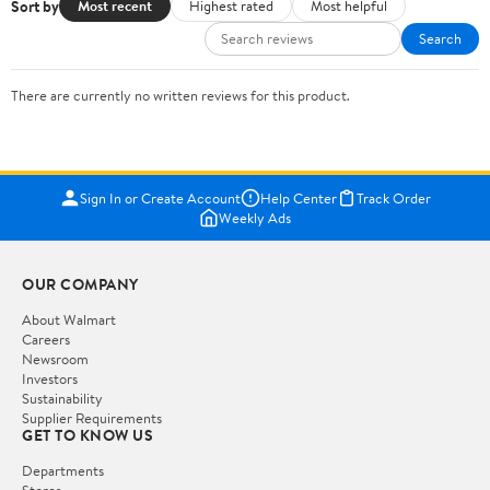
Sort by
Most recent
Highest rated
Most helpful
Search
There are currently no written reviews for this product.
Sign In or Create Account
Help Center
Track Order
Weekly Ads
OUR COMPANY
About Walmart
Careers
Newsroom
Investors
Sustainability
Supplier Requirements
GET TO KNOW US
Departments