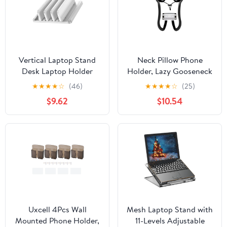
Vertical Laptop Stand
Neck Pillow Phone
Desk Laptop Holder
Holder, Lazy Gooseneck
Laptop Docking Station
Cell Phone Stand with
★
★
★
★
☆
(46)
★
★
★
★
☆
(25)
Stand for Tablets Phone
360 Clips, Universal
$9.62
$10.54
Laptop Vertical Saving
Mobile Phone Tablet
Dock
Stand for iPhone 14/14
Pro Max/13 (Black)
Uxcell 4Pcs Wall
Mesh Laptop Stand with
Mounted Phone Holder,
11-Levels Adjustable