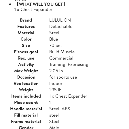
【WHAT WILL YOU GET】
1 x Chest Expander
Brand
LULULION
Features
Detachable
Material
Steel
Color
Blue
Size
70 cm
Fitness goal
Build Muscle
Rec. use
Commercial
Activity
Training, Exercising
Max Weight
2.05 lb
Occasion
for sports use
Rec location
Indoor
Weight
1.95 lb
Items included
1 x Chest Expander
Piece count
1
Handle material
Steel, ABS
Fill material
steel
Frame material
Steel
Gender
Male