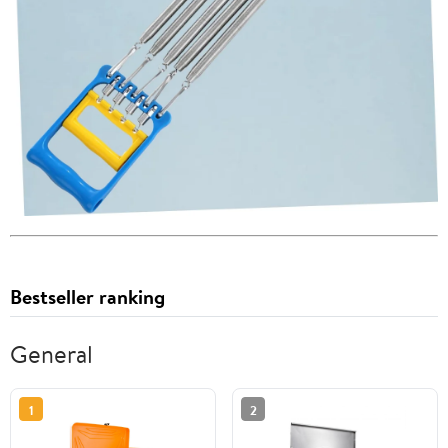
Bestseller ranking
General
1
2