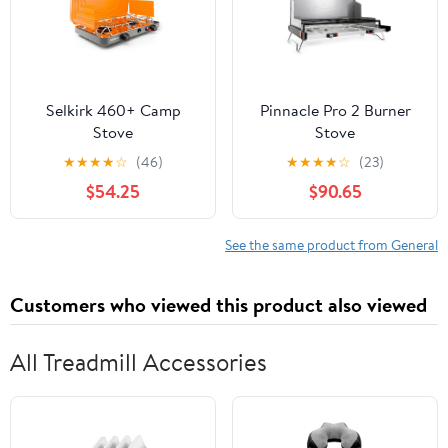
Selkirk 460+ Camp
Pinnacle Pro 2 Burner
Stove
Stove
★
★
★
★
☆
(46)
★
★
★
★
☆
(23)
$54.25
$90.65
See the same product from General
Customers who viewed this product also viewed
All Treadmill Accessories