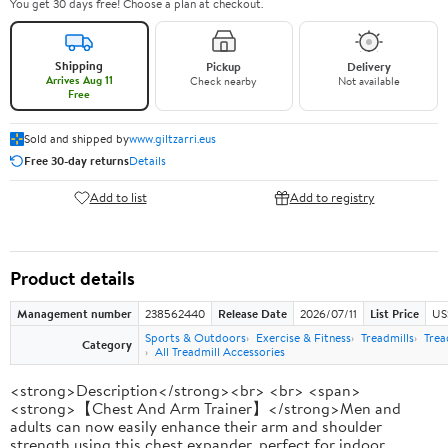
You get 30 days free! Choose a plan at checkout.
Shipping
Pickup
Delivery
Arrives Aug 11
Check nearby
Not available
Free
Sold and shipped by
www.giltzarri.eus
Free 30-day returns
Details
Add to list
Add to registry
Product details
Management number
238562440
Release Date
2026/07/11
List Price
US
Sports & Outdoors
Exercise & Fitness
Treadmills
Trea
Category
All Treadmill Accessories
<strong>Description</strong><br> <br> <span>
<strong>【Chest And Arm Trainer】</strong>Men and
adults can now easily enhance their arm and shoulder
strength using this chest expander, perfect for indoor