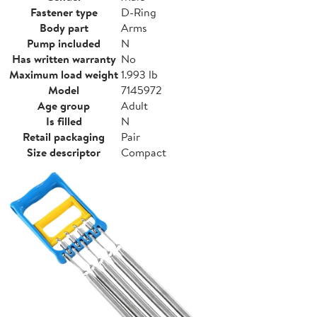
Fastener type
D-Ring
Body part
Arms
Pump included
N
Has written warranty
No
Maximum load weight
1.993 lb
Model
7145972
Age group
Adult
Is filled
N
Retail packaging
Pair
Size descriptor
Compact