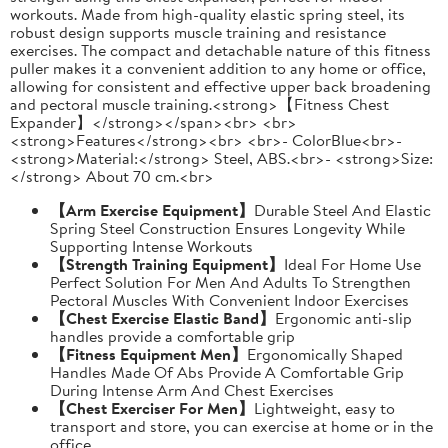
workouts. Made from high-quality elastic spring steel, its
robust design supports muscle training and resistance
exercises. The compact and detachable nature of this fitness
puller makes it a convenient addition to any home or office,
allowing for consistent and effective upper back broadening
and pectoral muscle training.<strong>【Fitness Chest
Expander】</strong></span><br> <br>
<strong>Features</strong><br> <br>- ColorBlue<br>-
<strong>Material:</strong> Steel, ABS.<br>- <strong>Size:
</strong> About 70 cm.<br>
【Arm Exercise Equipment】
Durable Steel And Elastic
Spring Steel Construction Ensures Longevity While
Supporting Intense Workouts
【Strength Training Equipment】
Ideal For Home Use
Perfect Solution For Men And Adults To Strengthen
Pectoral Muscles With Convenient Indoor Exercises
【Chest Exercise Elastic Band】
Ergonomic anti-slip
handles provide a comfortable grip
【Fitness Equipment Men】
Ergonomically Shaped
Handles Made Of Abs Provide A Comfortable Grip
During Intense Arm And Chest Exercises
【Chest Exerciser For Men】
Lightweight, easy to
transport and store, you can exercise at home or in the
office