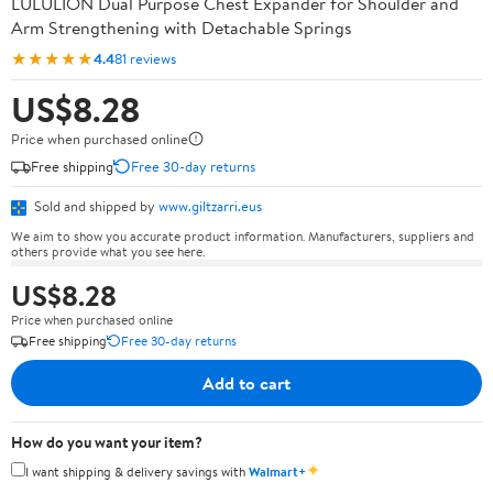
LULULION Dual Purpose Chest Expander for Shoulder and
Arm Strengthening with Detachable Springs
★★★★★
4.4
81 reviews
US$8.28
Price when purchased online
Free shipping
Free 30-day returns
Sold and shipped by
www.giltzarri.eus
We aim to show you accurate product information. Manufacturers, suppliers and
others provide what you see here.
US$8.28
Price when purchased online
Free shipping
Free 30-day returns
Add to cart
How do you want your item?
✦
I want shipping & delivery savings with
Walmart+