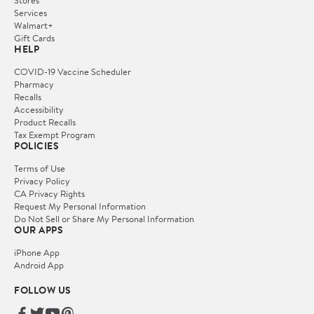
Stores
Services
Walmart+
Gift Cards
HELP
COVID-19 Vaccine Scheduler
Pharmacy
Recalls
Accessibility
Product Recalls
Tax Exempt Program
POLICIES
Terms of Use
Privacy Policy
CA Privacy Rights
Request My Personal Information
Do Not Sell or Share My Personal Information
OUR APPS
iPhone App
Android App
FOLLOW US