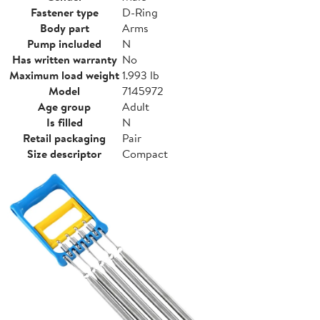
Fastener type
D-Ring
Body part
Arms
Pump included
N
Has written warranty
No
Maximum load weight
1.993 lb
Model
7145972
Age group
Adult
Is filled
N
Retail packaging
Pair
Size descriptor
Compact