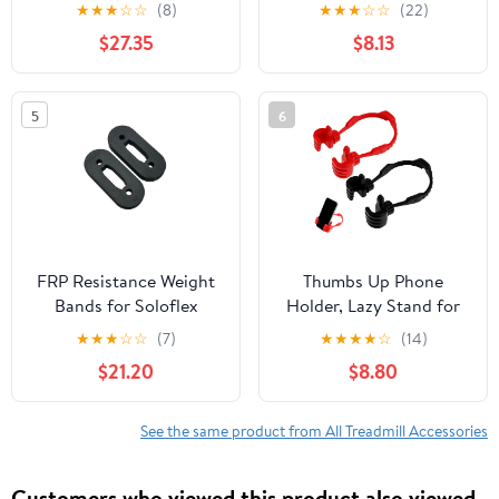
Phone Holder for
Phone Stand Metal
★
★
★
☆
☆
(8)
★
★
★
☆
☆
(22)
Laptop, Projector, DJ
Holder for Tablet Wall
$27.35
$8.13
Racks in Office, Home,
Mount
Stage, Studio (Height
23.5" to 46.5")
5
6
FRP Resistance Weight
Thumbs Up Phone
Bands for Soloflex
Holder, Lazy Stand for
Machines - 1-Pair of
iPhone iPad, Black Red
★
★
★
☆
☆
(7)
★
★
★
★
☆
(14)
100lb Bands
Mobile Grip, Cute
$21.20
$8.80
Birthday Gifts for Kids
Men Women Wife
See the same product from All Treadmill Accessories
Customers who viewed this product also viewed