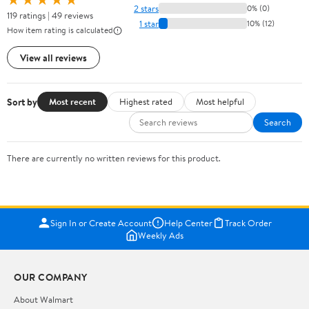
2 stars
0% (0)
119 ratings | 49 reviews
1 star
10% (12)
How item rating is calculated
View all reviews
Sort by
Most recent
Highest rated
Most helpful
Search
There are currently no written reviews for this product.
Sign In or Create Account
Help Center
Track Order
Weekly Ads
OUR COMPANY
About Walmart