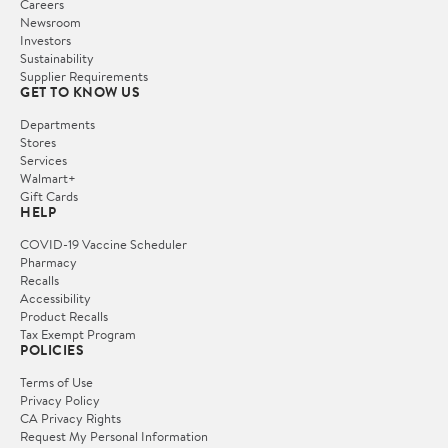
Careers
Newsroom
Investors
Sustainability
Supplier Requirements
GET TO KNOW US
Departments
Stores
Services
Walmart+
Gift Cards
HELP
COVID-19 Vaccine Scheduler
Pharmacy
Recalls
Accessibility
Product Recalls
Tax Exempt Program
POLICIES
Terms of Use
Privacy Policy
CA Privacy Rights
Request My Personal Information