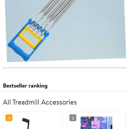
Bestseller ranking
All Treadmill Accessories
1
2