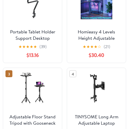
Portable Tablet Holder
Homieasy 4 Levels
Support Desktop
Height Adjustable
Rotating Folding
Computer Tower Stand
★
★
★
★
★
(39)
★
★
★
★
☆
(21)
Monitor Holder Phone
with Power Strips -
$13.16
$30.40
Stand Universal
Mobile Under-Desk CPU
Aluminum Bracket,1 *
Holder with Wheels, 24"
Tablet Holder,Black
Carbon Fiber,Carbon
3
4
Fiber Black
Adjustable Floor Stand
TINYSOME Long Arm
Tripod with Gooseneck
Adjustable Laptop