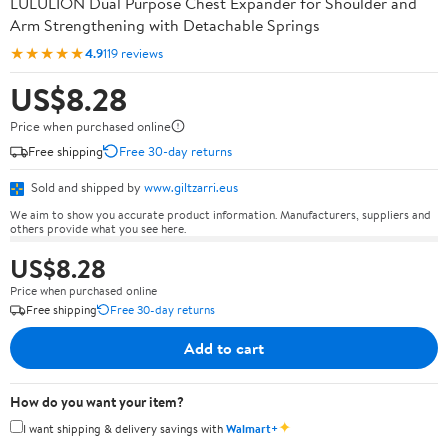
LULULION Dual Purpose Chest Expander for Shoulder and
Arm Strengthening with Detachable Springs
★★★★★
4.9
119 reviews
US$8.28
Price when purchased online
Free shipping
Free 30-day returns
Sold and shipped by
www.giltzarri.eus
We aim to show you accurate product information. Manufacturers, suppliers and
others provide what you see here.
US$8.28
Price when purchased online
Free shipping
Free 30-day returns
Add to cart
How do you want your item?
✦
I want shipping & delivery savings with
Walmart+