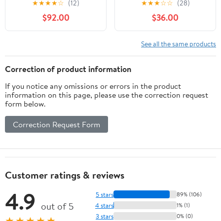
★
★
★
★
☆
(12)
★
★
★
☆
☆
(28)
Alpine Ski Boots
$92.00
$36.00
See all the same products
Correction of product information
If you notice any omissions or errors in the product
information on this page, please use the correction request
form below.
Correction Request Form
Customer ratings & reviews
4.9
5 stars
89% (106)
out of 5
4 stars
1% (1)
3 stars
0% (0)
★★★★★