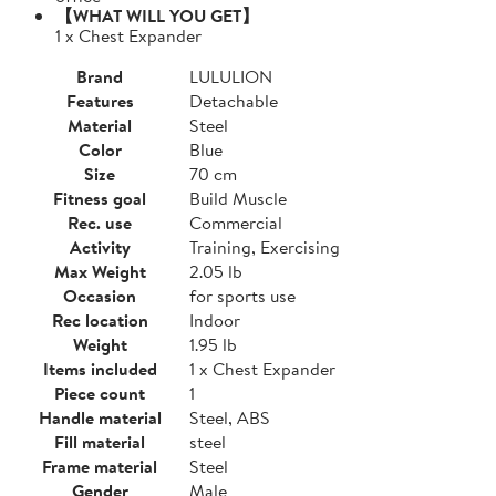
【WHAT WILL YOU GET】
1 x Chest Expander
Brand
LULULION
Features
Detachable
Material
Steel
Color
Blue
Size
70 cm
Fitness goal
Build Muscle
Rec. use
Commercial
Activity
Training, Exercising
Max Weight
2.05 lb
Occasion
for sports use
Rec location
Indoor
Weight
1.95 lb
Items included
1 x Chest Expander
Piece count
1
Handle material
Steel, ABS
Fill material
steel
Frame material
Steel
Gender
Male