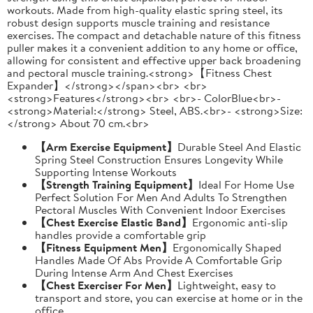
workouts. Made from high-quality elastic spring steel, its
robust design supports muscle training and resistance
exercises. The compact and detachable nature of this fitness
puller makes it a convenient addition to any home or office,
allowing for consistent and effective upper back broadening
and pectoral muscle training.<strong>【Fitness Chest
Expander】</strong></span><br> <br>
<strong>Features</strong><br> <br>- ColorBlue<br>-
<strong>Material:</strong> Steel, ABS.<br>- <strong>Size:
</strong> About 70 cm.<br>
【Arm Exercise Equipment】
Durable Steel And Elastic
Spring Steel Construction Ensures Longevity While
Supporting Intense Workouts
【Strength Training Equipment】
Ideal For Home Use
Perfect Solution For Men And Adults To Strengthen
Pectoral Muscles With Convenient Indoor Exercises
【Chest Exercise Elastic Band】
Ergonomic anti-slip
handles provide a comfortable grip
【Fitness Equipment Men】
Ergonomically Shaped
Handles Made Of Abs Provide A Comfortable Grip
During Intense Arm And Chest Exercises
【Chest Exerciser For Men】
Lightweight, easy to
transport and store, you can exercise at home or in the
office