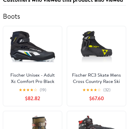
Boots
Fischer Unisex - Adult
Fischer RC3 Skate Mens
Xc Comfort Pro Black
Cross Country Race Ski
Yellow Cross Country
Boots
★
★
★
★
☆
(19)
★
★
★
★
☆
(32)
Shoes
$82.82
$67.60