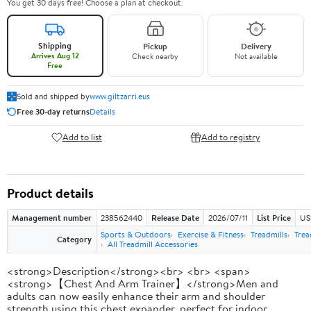
You get 30 days free! Choose a plan at checkout.
Shipping
Pickup
Delivery
Arrives Aug 12
Check nearby
Not available
Free
Sold and shipped by
www.giltzarri.eus
Free 30-day returns
Details
Add to list
Add to registry
Product details
Management number
238562440
Release Date
2026/07/11
List Price
US
Sports & Outdoors
Exercise & Fitness
Treadmills
Trea
Category
All Treadmill Accessories
<strong>Description</strong><br> <br> <span>
<strong>【Chest And Arm Trainer】</strong>Men and
adults can now easily enhance their arm and shoulder
strength using this chest expander, perfect for indoor