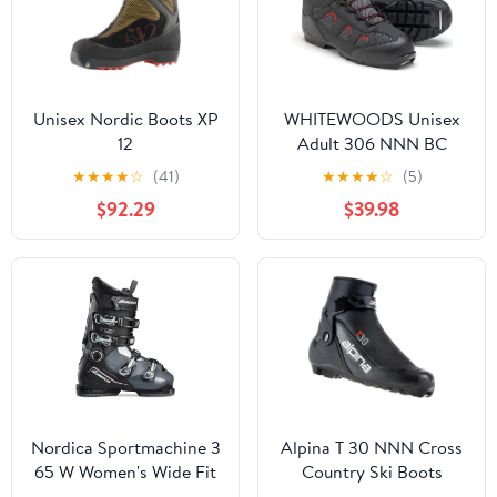
Unisex Nordic Boots XP
WHITEWOODS Unisex
12
Adult 306 NNN BC
Back Country Adventure
★
★
★
★
☆
(41)
★
★
★
★
☆
(5)
Insulated Ski Boots
$92.29
$39.98
Nordica Sportmachine 3
Alpina T 30 NNN Cross
65 W Women's Wide Fit
Country Ski Boots
High Performance
2022-46/Black-Red