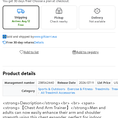
You get 30 days free! Choose a plan at checkout.
Shipping
Pickup
Delivery
Arrives Aug 12
Check nearby
Not available
Free
Sold and shipped by
www.giltzarri.eus
Free 30-day returns
Details
Add to list
Add to registry
Product details
Management number
238562440
Release Date
2026/07/11
List Price
US
Sports & Outdoors
Exercise & Fitness
Treadmills
Trea
Category
All Treadmill Accessories
<strong>Description</strong><br> <br> <span>
<strong>【Chest And Arm Trainer】</strong>Men and
adults can now easily enhance their arm and shoulder
strength using this chest expander, perfect for indoor