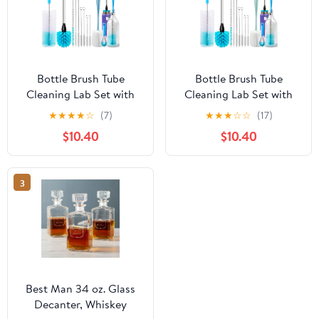
Bottle Brush Tube
Bottle Brush Tube
Cleaning Lab Set with
Cleaning Lab Set with
Long Handle, Cup
Long Handle, Cup
★
★
★
★
☆
(7)
★
★
★
☆
☆
(17)
Cleaner for Washing
Cleaner for Washing
$10.40
$10.40
Narrow Neck Beer Wine
Narrow Neck Beer Wine
Decanter Pipes Lids
Decanter Pipes Lids
Sinks Cap Covers,
Sinks Cap Covers,
3
Best Man 34 oz. Glass
Decanter, Whiskey