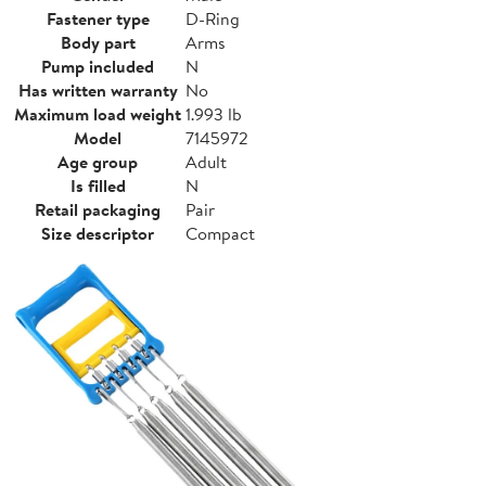
Fastener type
D-Ring
Body part
Arms
Pump included
N
Has written warranty
No
Maximum load weight
1.993 lb
Model
7145972
Age group
Adult
Is filled
N
Retail packaging
Pair
Size descriptor
Compact