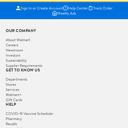
Sign In or Create Account
Help Center
Track Order
Weekly Ads
OUR COMPANY
About Walmart
Careers
Newsroom
Investors
Sustainability
Supplier Requirements
GET TO KNOW US
Departments
Stores
Services
Walmart+
Gift Cards
HELP
COVID-19 Vaccine Scheduler
Pharmacy
Recalls