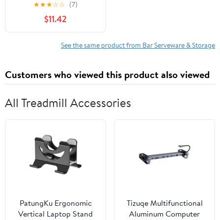
Design
★
★
★
☆
☆
(7)
$11.42
See the same product from Bar Serveware & Storage
Customers who viewed this product also viewed
All Treadmill Accessories
PatungKu Ergonomic
Tizuqe Multifunctional
Vertical Laptop Stand
Aluminum Computer