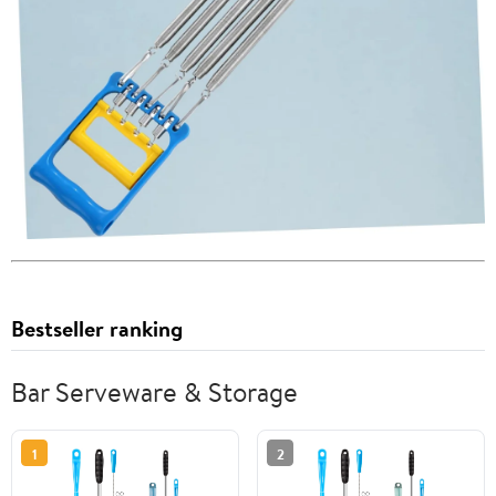
Bestseller ranking
Bar Serveware & Storage
1
2