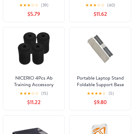
Comfort Angle Reduce
Stand 10 Port Type C
★
★
★
☆
☆
(39)
★
★
★
☆
☆
(40)
Neck Strain for
Laptop Stand Foldable
$5.79
$11.62
Students
NICERIO 4Pcs Ab
Portable Laptop Stand
Training Accessory
Foldable Support Base
Foam Sleeves Soft
Notebook Stand
★
★
★
☆
☆
(15)
★
★
★
★
☆
(5)
Durable Pads for Gym
Bracket Computer
$11.22
$9.80
Exercise Equipment
Cooling Replacement