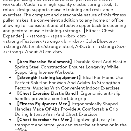
workouts. Made from high-quality elastic spring steel, its
robust design supports muscle training and resistance
exercises. The compact and detachable nature of this fitness
puller makes it a convenient addition to any home or office,
allowing for consistent and effective upper back broadening
and pectoral muscle training.<strong>【Fitness Chest
Expander】</strong></span><br> <br>
<strong>Features</strong><br> <br>- ColorBlue<br>-
<strong>Material:</strong> Steel, ABS.<br>- <strong>Size:
</strong> About 70 cm.<br>
【Arm Exercise Equipment】
Durable Steel And Elastic
Spring Steel Construction Ensures Longevity While
Supporting Intense Workouts
【Strength Training Equipment】
Ideal For Home Use
Perfect Solution For Men And Adults To Strengthen
Pectoral Muscles With Convenient Indoor Exercises
【Chest Exercise Elastic Band】
Ergonomic anti-slip
handles provide a comfortable grip
【Fitness Equipment Men】
Ergonomically Shaped
Handles Made Of Abs Provide A Comfortable Grip
During Intense Arm And Chest Exercises
【Chest Exerciser For Men】
Lightweight, easy to
transport and store, you can exercise at home or in the
office