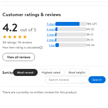
Customer ratings & reviews
4.2
5 stars
78% (27)
out of 5
4 stars
6% (2)
3 stars
3% (1)
★★★★★
2 stars
2% (1)
34 ratings | 14 reviews
1 star
11% (4)
How item rating is calculated
View all reviews
Sort by
Most recent
Highest rated
Most helpful
Search
There are currently no written reviews for this product.