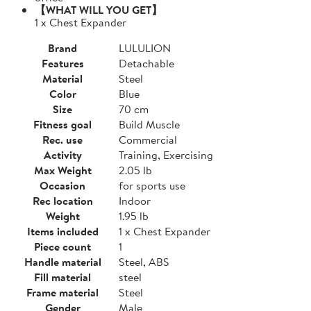
【WHAT WILL YOU GET】
1 x Chest Expander
Brand
LULULION
Features
Detachable
Material
Steel
Color
Blue
Size
70 cm
Fitness goal
Build Muscle
Rec. use
Commercial
Activity
Training, Exercising
Max Weight
2.05 lb
Occasion
for sports use
Rec location
Indoor
Weight
1.95 lb
Items included
1 x Chest Expander
Piece count
1
Handle material
Steel, ABS
Fill material
steel
Frame material
Steel
Gender
Male