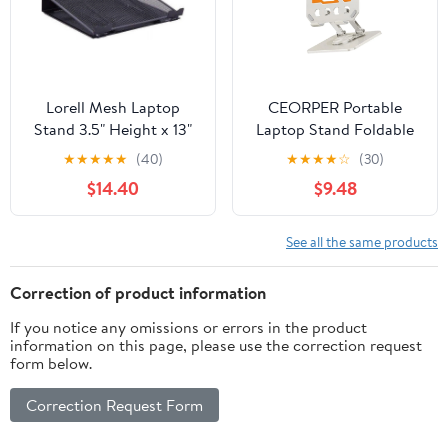
Lorell Mesh Laptop
CEORPER Portable
Stand 3.5" Height x 13"
Laptop Stand Foldable
Width x 11.5" Depth -
Support Base Notebook
★
★
★
★
★
(40)
★
★
★
★
☆
(30)
Desktop - Steel, Metal -
Stand Bracket Laptop
$14.40
$9.48
Black
See all the same products
Correction of product information
If you notice any omissions or errors in the product
information on this page, please use the correction request
form below.
Correction Request Form