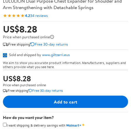
LULULION Dual Purpose Chest Expander for Shoulder and
Arm Strengthening with Detachable Springs
★★★★★
4.2
34 reviews
US$8.28
Price when purchased online
Free shipping
Free 30-day returns
Sold and shipped by
www.giltzarri.eus
We aim to show you accurate product information. Manufacturers, suppliers and
others provide what you see here.
US$8.28
Price when purchased online
Free shipping
Free 30-day returns
Add to cart
How do you want your item?
✦
I want shipping & delivery savings with
Walmart+