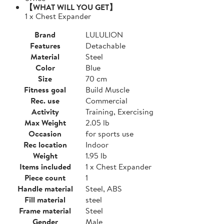
【WHAT WILL YOU GET】
1 x Chest Expander
Brand
LULULION
Features
Detachable
Material
Steel
Color
Blue
Size
70 cm
Fitness goal
Build Muscle
Rec. use
Commercial
Activity
Training, Exercising
Max Weight
2.05 lb
Occasion
for sports use
Rec location
Indoor
Weight
1.95 lb
Items included
1 x Chest Expander
Piece count
1
Handle material
Steel, ABS
Fill material
steel
Frame material
Steel
Gender
Male