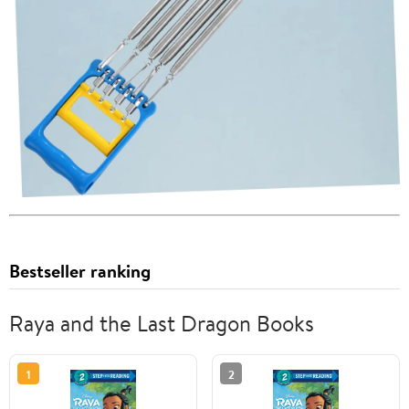
Bestseller ranking
Raya and the Last Dragon Books
1
2