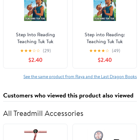
Step Into Reading
Step into Reading:
Teaching Tuk Tuk
Teaching Tuk Tuk
(Disney Raya and the
(Disney Raya and the
★
★
★
☆
☆
(29)
★
★
★
★
☆
(49)
Last Dragon),
Last Dragon)
$2.40
$2.40
(Paperback)
(Paperback)
See the same product from Raya and the Last Dragon Books
Customers who viewed this product also viewed
All Treadmill Accessories