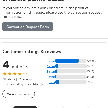
If you notice any omissions or errors in the product
information on this page, please use the correction request
form below.
Correction Request Form
Customer ratings & reviews
4
5 stars
75% (59)
out of 5
4 stars
8% (6)
3 stars
4% (3)
★★★★☆
2 stars
2% (2)
78 ratings | 32 reviews
1 star
11% (9)
How item rating is calculated
View all reviews