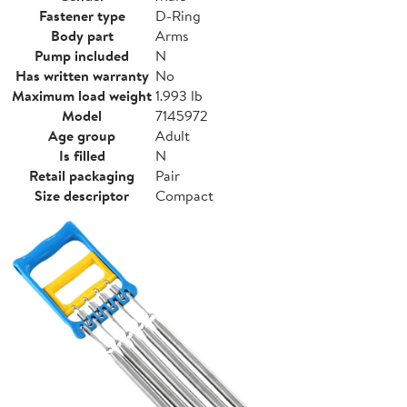
Fastener type
D-Ring
Body part
Arms
Pump included
N
Has written warranty
No
Maximum load weight
1.993 lb
Model
7145972
Age group
Adult
Is filled
N
Retail packaging
Pair
Size descriptor
Compact