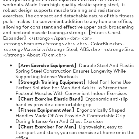
workouts. Made from high-quality elastic spring steel, its
robust design supports muscle training and resistance
exercises. The compact and detachable nature of this fitness
puller makes it a convenient addition to any home or office,
allowing for consistent and effective upper back broadening
and pectoral muscle training.<strong>【Fitness Chest
Expander】</strong></span><br> <br>
<strong>Features</strong><br> <br>- ColorBlue<br>-
<strong>Material:</strong> Steel, ABS.<br>- <strong>Size:
</strong> About 70 cm.<br>
【Arm Exercise Equipment】
Durable Steel And Elastic
Spring Steel Construction Ensures Longevity While
Supporting Intense Workouts
【Strength Training Equipment】
Ideal For Home Use
Perfect Solution For Men And Adults To Strengthen
Pectoral Muscles With Convenient Indoor Exercises
【Chest Exercise Elastic Band】
Ergonomic anti-slip
handles provide a comfortable grip
【Fitness Equipment Men】
Ergonomically Shaped
Handles Made Of Abs Provide A Comfortable Grip
During Intense Arm And Chest Exercises
【Chest Exerciser For Men】
Lightweight, easy to
transport and store, you can exercise at home or in the
office