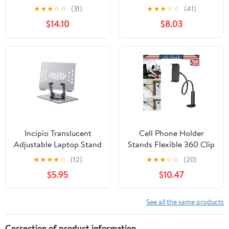
'Bringing Up The Rear'
Bands Resistance Pedal
★
★
★
☆
☆
(31)
★
★
★
☆
☆
(41)
Repaint - Cable Guys
Puller Figure Eight Leg
$14.10
$8.03
Original Controller &
Muscle Trainer,
Phone Holder,
Flexibility Massage
Collectible Device
Stand, Figure
Incipio Translucent
Cell Phone Holder
Adjustable Laptop Stand
Stands Flexible 360 Clip
for Desk, Foldable,
Mobile Lazy Bed
★
★
★
★
☆
(12)
★
★
★
☆
☆
(20)
Portable
Desktop Bracket Mount
$5.95
$10.47
Computer/Tablet Stand
360° Rotating-Gray
See all the same products
Correction of product information