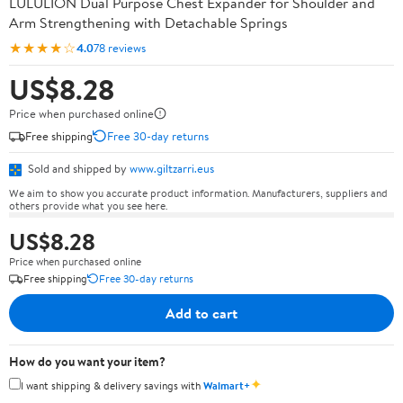
LULULION Dual Purpose Chest Expander for Shoulder and
Arm Strengthening with Detachable Springs
★★★★☆
4.0
78 reviews
US$8.28
Price when purchased online
Free shipping
Free 30-day returns
Sold and shipped by
www.giltzarri.eus
We aim to show you accurate product information. Manufacturers, suppliers and
others provide what you see here.
US$8.28
Price when purchased online
Free shipping
Free 30-day returns
Add to cart
How do you want your item?
✦
I want shipping & delivery savings with
Walmart+