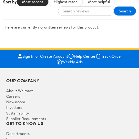
Sort by
Most recent
Highest rated
Most helpful
Search
There are currently no written reviews for this product.
Sign In or Create Account
Help Center
Track Order
Weekly Ads
OUR COMPANY
About Walmart
Careers
Newsroom
Investors
Sustainability
Supplier Requirements
GET TO KNOW US
Departments