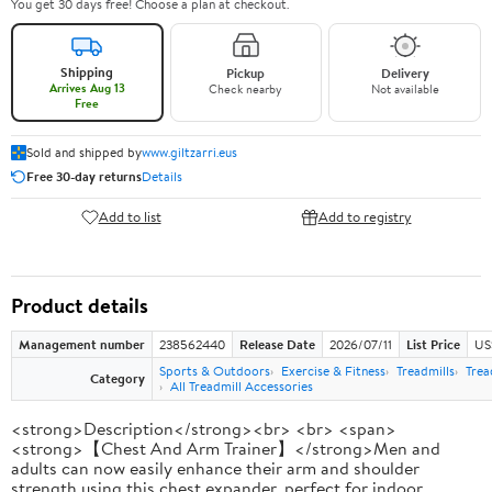
You get 30 days free! Choose a plan at checkout.
Shipping
Pickup
Delivery
Arrives Aug 13
Check nearby
Not available
Free
Sold and shipped by
www.giltzarri.eus
Free 30-day returns
Details
Add to list
Add to registry
Product details
Management number
238562440
Release Date
2026/07/11
List Price
US
Sports & Outdoors
Exercise & Fitness
Treadmills
Trea
Category
All Treadmill Accessories
<strong>Description</strong><br> <br> <span>
<strong>【Chest And Arm Trainer】</strong>Men and
adults can now easily enhance their arm and shoulder
strength using this chest expander, perfect for indoor