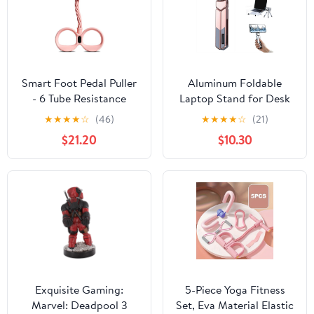
Smart Foot Pedal Puller
Aluminum Foldable
- 6 Tube Resistance
Laptop Stand for Desk
Band with Digital
& Travel, Magnetic Grip
★
★
★
★
☆
(46)
★
★
★
★
☆
(21)
Counter & Handles for
Multi-Angle Support for
$21.20
$10.30
Full Body Fitness,
Phones 4.7-16", Tablets,
Stretching &
iPad, 3-in-1 Portable
Yoga(b:pink)-dh
Computer Riser
Exquisite Gaming:
5-Piece Yoga Fitness
Marvel: Deadpool 3
Set, Eva Material Elastic