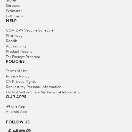
Stores
Services
Walmart+
Gift Cards
HELP
COVID-19 Vaccine Scheduler
Pharmacy
Recalls
Accessibility
Product Recalls
Tax Exempt Program
POLICIES
Terms of Use
Privacy Policy
CA Privacy Rights
Request My Personal Information
Do Not Sell or Share My Personal Information
OUR APPS
iPhone App
Android App
FOLLOW US