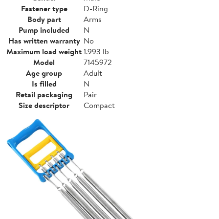
Fastener type
D-Ring
Body part
Arms
Pump included
N
Has written warranty
No
Maximum load weight
1.993 lb
Model
7145972
Age group
Adult
Is filled
N
Retail packaging
Pair
Size descriptor
Compact