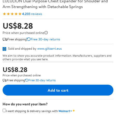
LULULION Dual Purpose Chest Expander for Shoulder and
Arm Strengthening with Detachable Springs
★★★★★
4.2
88 reviews
US$8.28
Price when purchased online
Free shipping
Free 30-day returns
Sold and shipped by
www.giltzarri.eus
We aim to show you accurate product information. Manufacturers, suppliers and
others provide what you see here.
US$8.28
Price when purchased online
Free shipping
Free 30-day returns
Add to cart
How do you want your item?
✦
I want shipping & delivery savings with
Walmart+