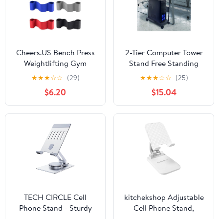
Cheers.US Bench Press
2-Tier Computer Tower
Weightlifting Gym
Stand Free Standing
Fitness Elbow Sleeves
Iron Frame Stand Cpu
★
★
★
☆
☆
(29)
★
★
★
☆
☆
(25)
Bench Press Slingshot
Pc Case Holder Double
$6.20
$15.04
Powerlifting Increase
Layers CPU Stand PC
Strength Polyester Band
Computer Tower Holder
Weightlifting Fitness
with Lockable Caster
Gym Workout Elbow
Wheels Computer Tower
Protector
Under Desk CPU Holder
TECH CIRCLE Cell
kitchekshop Adjustable
Phone Stand - Sturdy
Cell Phone Stand,
Kickstand with
Universal Desktop