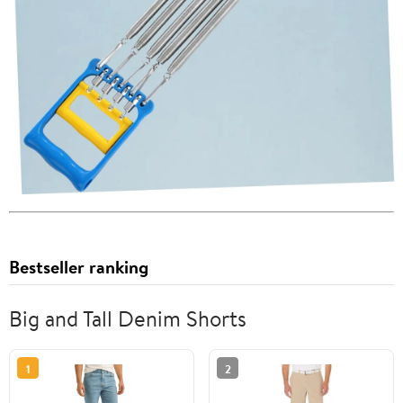
Bestseller ranking
Big and Tall Denim Shorts
1
2