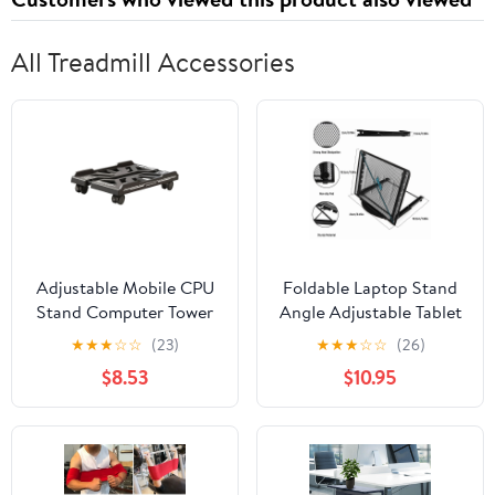
All Treadmill Accessories
Adjustable Mobile CPU
Foldable Laptop Stand
Stand Computer Tower
Angle Adjustable Tablet
Holder with 4 Casters
Holder Riser Portable
★
★
★
☆
☆
(23)
★
★
★
☆
☆
(26)
Wheel Mobile PC Cart
Ventilate Us
$8.53
$10.95
Stand for Gamers and
Students