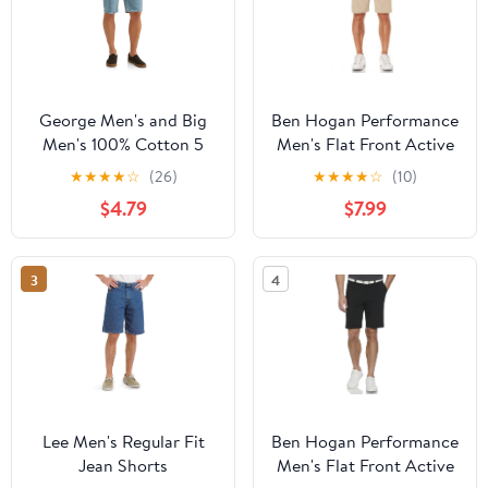
George Men's and Big
Ben Hogan Performance
Men's 100% Cotton 5
Men's Flat Front Active
Pocket Jean Shorts
Flex Stretch Golf Short,
★
★
★
★
☆
(26)
★
★
★
★
☆
(10)
up to 54 inches
$4.79
$7.99
3
4
Lee Men's Regular Fit
Ben Hogan Performance
Jean Shorts
Men's Flat Front Active