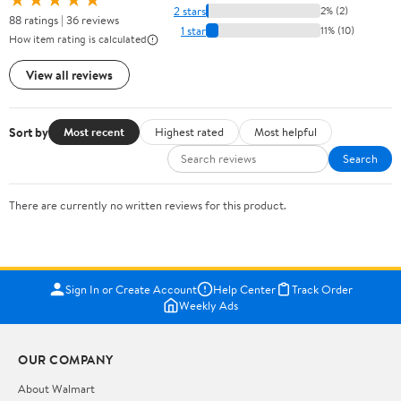
2 stars
2% (2)
88 ratings | 36 reviews
1 star
11% (10)
How item rating is calculated
View all reviews
Sort by
Most recent
Highest rated
Most helpful
Search
There are currently no written reviews for this product.
Sign In or Create Account
Help Center
Track Order
Weekly Ads
OUR COMPANY
About Walmart