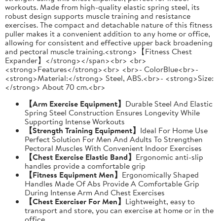
workouts. Made from high-quality elastic spring steel, its
robust design supports muscle training and resistance
exercises. The compact and detachable nature of this fitness
puller makes it a convenient addition to any home or office,
allowing for consistent and effective upper back broadening
and pectoral muscle training.<strong>【Fitness Chest
Expander】</strong></span><br> <br>
<strong>Features</strong><br> <br>- ColorBlue<br>-
<strong>Material:</strong> Steel, ABS.<br>- <strong>Size:
</strong> About 70 cm.<br>
【Arm Exercise Equipment】
Durable Steel And Elastic
Spring Steel Construction Ensures Longevity While
Supporting Intense Workouts
【Strength Training Equipment】
Ideal For Home Use
Perfect Solution For Men And Adults To Strengthen
Pectoral Muscles With Convenient Indoor Exercises
【Chest Exercise Elastic Band】
Ergonomic anti-slip
handles provide a comfortable grip
【Fitness Equipment Men】
Ergonomically Shaped
Handles Made Of Abs Provide A Comfortable Grip
During Intense Arm And Chest Exercises
【Chest Exerciser For Men】
Lightweight, easy to
transport and store, you can exercise at home or in the
office