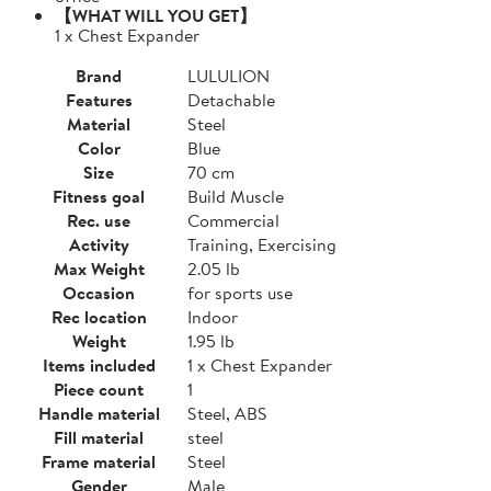
【WHAT WILL YOU GET】
1 x Chest Expander
Brand
LULULION
Features
Detachable
Material
Steel
Color
Blue
Size
70 cm
Fitness goal
Build Muscle
Rec. use
Commercial
Activity
Training, Exercising
Max Weight
2.05 lb
Occasion
for sports use
Rec location
Indoor
Weight
1.95 lb
Items included
1 x Chest Expander
Piece count
1
Handle material
Steel, ABS
Fill material
steel
Frame material
Steel
Gender
Male