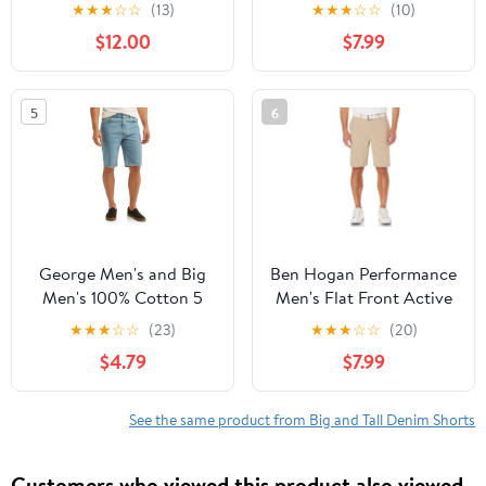
Flex Stretch Golf Short,
★
★
★
☆
☆
(13)
★
★
★
☆
☆
(10)
up to 54 inches
$12.00
$7.99
5
6
George Men's and Big
Ben Hogan Performance
Men's 100% Cotton 5
Men's Flat Front Active
Pocket Jean Shorts
Flex Stretch Golf Short,
★
★
★
☆
☆
(23)
★
★
★
☆
☆
(20)
up to 54 inches
$4.79
$7.99
See the same product from Big and Tall Denim Shorts
Customers who viewed this product also viewed