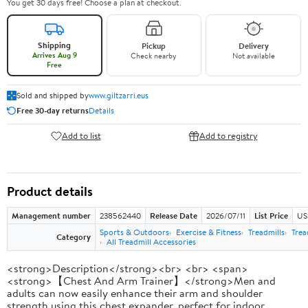
You get 30 days free! Choose a plan at checkout.
Shipping
Pickup
Delivery
Arrives Aug 9
Check nearby
Not available
Free
Sold and shipped by
www.giltzarri.eus
Free 30-day returns
Details
Add to list
Add to registry
Product details
Management number
238562440
Release Date
2026/07/11
List Price
US
Sports & Outdoors
Exercise & Fitness
Treadmills
Trea
Category
All Treadmill Accessories
<strong>Description</strong><br> <br> <span>
<strong>【Chest And Arm Trainer】</strong>Men and
adults can now easily enhance their arm and shoulder
strength using this chest expander, perfect for indoor