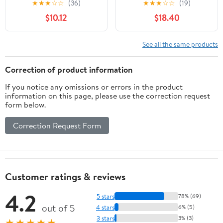
★
★
★
☆
☆
(36)
★
★
★
☆
☆
(19)
Adjustable Viewing
Holder for iPhone &
$10.12
$18.40
Angles & Height for
Android, Foldable for
iPad Tablet, Silver
Travel – Watch Videos,
Video Call or Cook
See all the same products
Hands-Free
Correction of product information
If you notice any omissions or errors in the product
information on this page, please use the correction request
form below.
Correction Request Form
Customer ratings & reviews
4.2
5 stars
78% (69)
out of 5
4 stars
6% (5)
3 stars
3% (3)
★★★★★