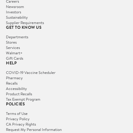
Careers
Newsroom
Investors
Sustainability
Supplier Requirements
GET TO KNOW US
Departments
Stores
Services
Walmart+
Gift Cards
HELP
COVID-19 Vaccine Scheduler
Pharmacy
Recalls
Accessibility
Product Recalls
Tax Exempt Program
POLICIES
Terms of Use
Privacy Policy
CA Privacy Rights
Request My Personal Information