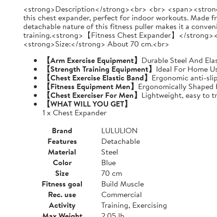
<strong>Description</strong><br> <br> <span><strong>
this chest expander, perfect for indoor workouts. Made fr
detachable nature of this fitness puller makes it a conve
training.<strong>【Fitness Chest Expander】</strong><
<strong>Size:</strong> About 70 cm.<br>
【Arm Exercise Equipment】
Durable Steel And Ela
【Strength Training Equipment】
Ideal For Home Us
【Chest Exercise Elastic Band】
Ergonomic anti-sli
【Fitness Equipment Men】
Ergonomically Shaped 
【Chest Exerciser For Men】
Lightweight, easy to t
【WHAT WILL YOU GET】
1 x Chest Expander
Brand
LULULION
Features
Detachable
Material
Steel
Color
Blue
Size
70 cm
Fitness goal
Build Muscle
Rec. use
Commercial
Activity
Training, Exercising
Max Weight
2.05 lb