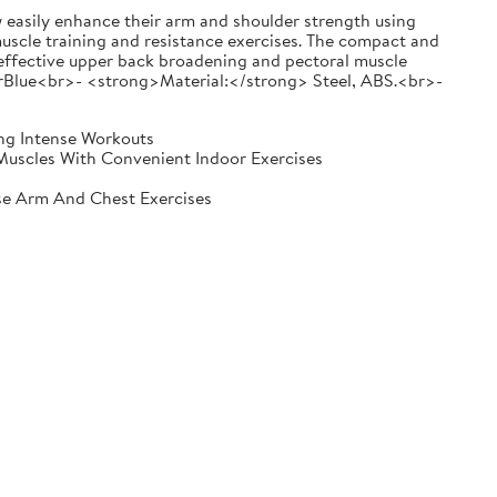
ily enhance their arm and shoulder strength using
muscle training and resistance exercises. The compact and
d effective upper back broadening and pectoral muscle
lue<br>- <strong>Material:</strong> Steel, ABS.<br>-
ing Intense Workouts
Muscles With Convenient Indoor Exercises
se Arm And Chest Exercises