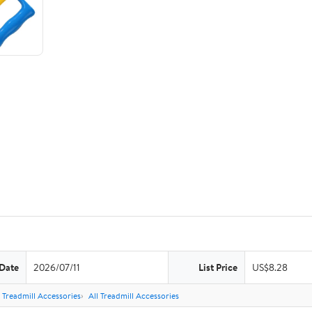
 Date
2026/07/11
List Price
US$8.28
Treadmill Accessories
All Treadmill Accessories