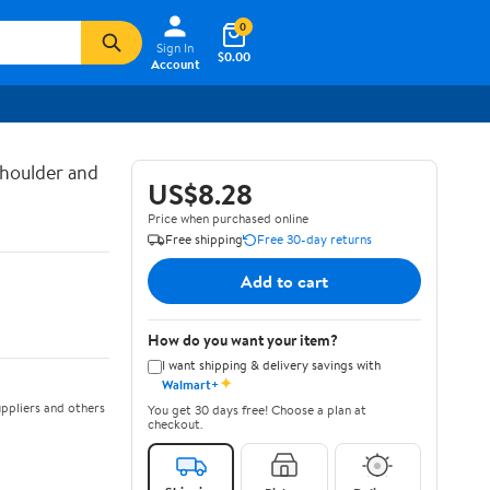
0
Sign In
$0.00
Account
houlder and
US$8.28
Price when purchased online
Free shipping
Free 30-day returns
Add to cart
How do you want your item?
I want shipping & delivery savings with
✦
Walmart+
ppliers and others
You get 30 days free! Choose a plan at
checkout.