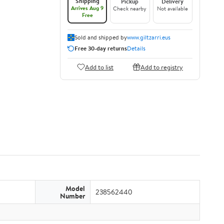
Shipping
Pickup
Delivery
Arrives Aug 9
Check nearby
Not available
Free
Sold and shipped by
www.giltzarri.eus
Free 30-day returns
Details
Add to list
Add to registry
Model
238562440
Number