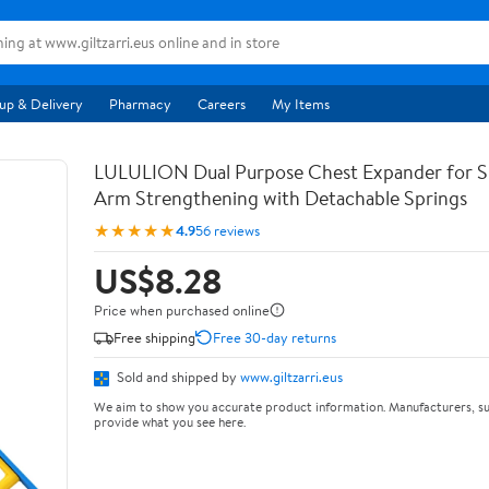
up & Delivery
Pharmacy
Careers
My Items
LULULION Dual Purpose Chest Expander for S
Arm Strengthening with Detachable Springs
★★★★★
4.9
56 reviews
US$8.28
Price when purchased online
Free shipping
Free 30-day returns
Sold and shipped by
www.giltzarri.eus
We aim to show you accurate product information. Manufacturers, su
provide what you see here.