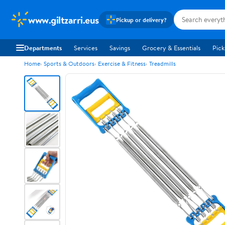
www.giltzarri.eus
Pickup or delivery?
Departments
Services
Savings
Grocery & Essentials
Pick
Home
Sports & Outdoors
Exercise & Fitness
Treadmills