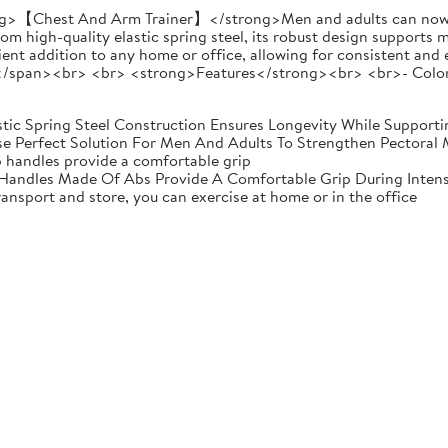
【Chest And Arm Trainer】</strong>Men and adults can now eas
om high-quality elastic spring steel, its robust design supports 
nient addition to any home or office, allowing for consistent an
/span><br> <br> <strong>Features</strong><br> <br>- ColorB
stic Spring Steel Construction Ensures Longevity While Support
e Perfect Solution For Men And Adults To Strengthen Pectoral 
p handles provide a comfortable grip
Handles Made Of Abs Provide A Comfortable Grip During Inten
ransport and store, you can exercise at home or in the office