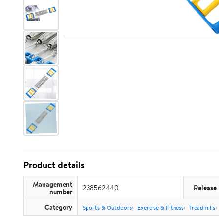
Product details
Management
238562440
Release
number
Category
Sports & Outdoors
Exercise & Fitness
Treadmills