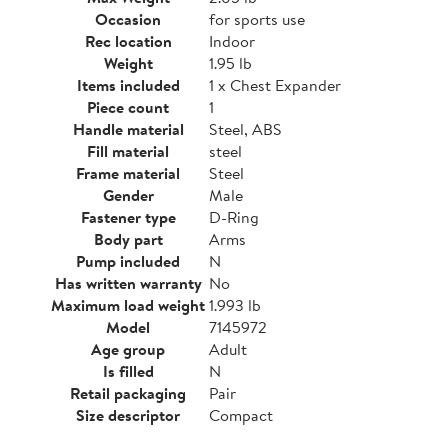
Occasion
for sports use
Rec location
Indoor
Weight
1.95 lb
Items included
1 x Chest Expander
Piece count
1
Handle material
Steel, ABS
Fill material
steel
Frame material
Steel
Gender
Male
Fastener type
D-Ring
Body part
Arms
Pump included
N
Has written warranty
No
Maximum load weight
1.993 lb
Model
7145972
Age group
Adult
Is filled
N
Retail packaging
Pair
Size descriptor
Compact