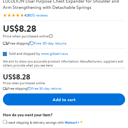
LULULION Dual Purpose Chest Expander for Shoulder and
Arm Strengthening with Detachable Springs
★★★★★
4.8
105 reviews
US$8.28
Price when purchased online
Free shipping
Free 30-day returns
Sold and shipped by
www.giltzarri.eus
We aim to show you accurate product information. Manufacturers, suppliers and
others provide what you see here.
US$8.28
Price when purchased online
Free shipping
Free 30-day returns
Add to cart
How do you want your item?
✦
I want shipping & delivery savings with
Walmart+