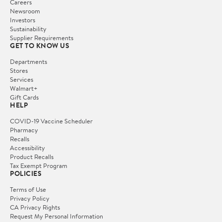
Careers
Newsroom
Investors
Sustainability
Supplier Requirements
GET TO KNOW US
Departments
Stores
Services
Walmart+
Gift Cards
HELP
COVID-19 Vaccine Scheduler
Pharmacy
Recalls
Accessibility
Product Recalls
Tax Exempt Program
POLICIES
Terms of Use
Privacy Policy
CA Privacy Rights
Request My Personal Information