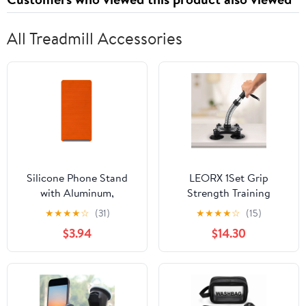
All Treadmill Accessories
Silicone Phone Stand
LEORX 1Set Grip
with Aluminum,
Strength Training
Bendable Flexible Phone
Forearm Workout Tool
★
★
★
★
☆
(31)
★
★
★
★
☆
(15)
Holder, Foldable
Plastic for Outdoor Use
$3.94
$14.30
Adjustable Stand for
Desk, Universal Tablet
and Phone Mount, Non-
Slip Portable Support
for Streaming Orange