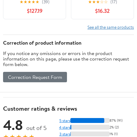
★
★
★
★
★
(39)
★
★
★
☆
☆
(17)
Stand 34"-48.6" Height
aluminum alloy Desktop
$127.19
$16.32
Adjustable Compatible
Dual Holder（Silver）
With 17"-27"
Monitor&12"-17" 21"*14"
See all the same products
Maxload 17.6lbs 4
Lockable Wheels B
Correction of product information
If you notice any omissions or errors in the product
information on this page, please use the correction request
form below.
Correction Request Form
Customer ratings & reviews
4.8
5 stars
87% (91)
out of 5
4 stars
2% (2)
3 stars
1% (1)
★★★★★