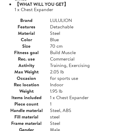
【WHAT WILL YOU GET】
1 x Chest Expander
Brand
LULULION
Features
Detachable
Material
Steel
Color
Blue
Size
70 cm
Fitness goal
Build Muscle
Rec. use
Commercial
Activity
Training, Exercising
Max Weight
2.05 lb
Occasion
for sports use
Rec location
Indoor
Weight
1.95 lb
Items included
1 x Chest Expander
Piece count
1
Handle material
Steel, ABS
Fill material
steel
Frame material
Steel
Gender
Male