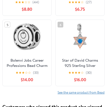
Sterling Silver Heart
Baseball Volleyball
★
★
★
☆
☆
(44)
★
★
★
★
☆
(27)
Love Beads Mother
Beads Fits European
$8.80
$6.75
Charms for European
Bracelet
Snake Charm Bracelet
Necklace for Sister
5
6
Valentines Birthday
Mothers Day Gifts
Bolenvi Jobs Career
Star of David Charms
Professions Bead Charm
925 Sterling Silver
Compatible with
Jewish Star Charm
★
★
★
☆
☆
(33)
★
★
★
★
☆
(30)
Pandora & Similar
Beads Fit for Bracelet
$14.00
$16.00
Bracelets, Necklaces &
Pendant Necklace
DIY Jewelry - Authentic
Jewish Jewelry Gifts for
925 Sterling Silver
Women
See the same product from Bead
Charm (Teacher
Professor)
Customers who viewed this product also viewed