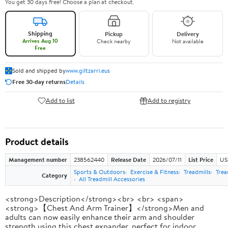
You get 30 days free! Choose a plan at checkout.
Shipping
Pickup
Delivery
Arrives Aug 10
Check nearby
Not available
Free
Sold and shipped by
www.giltzarri.eus
Free 30-day returns
Details
Add to list
Add to registry
Product details
Management number
238562440
Release Date
2026/07/11
List Price
US
Sports & Outdoors
Exercise & Fitness
Treadmills
Trea
Category
All Treadmill Accessories
<strong>Description</strong><br> <br> <span>
<strong>【Chest And Arm Trainer】</strong>Men and
adults can now easily enhance their arm and shoulder
strength using this chest expander, perfect for indoor