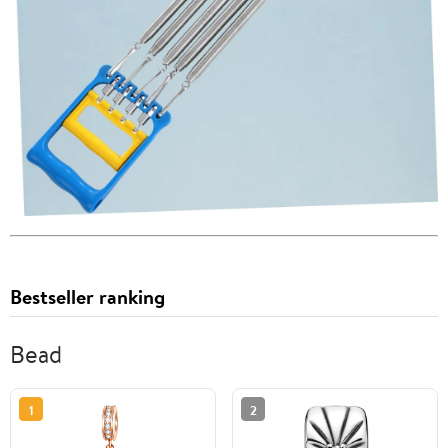
Bestseller ranking
Bead
1
2