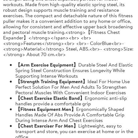
workouts. Made from high-quality elastic spring steel, its
robust design supports muscle training and resistance
exercises. The compact and detachable nature of this fitness
puller makes it a convenient addition to any home or office,
allowing for consistent and effective upper back broadening
and pectoral muscle training.<strong>【Fitness Chest
Expander】</strong></span><br> <br>
<strong>Features</strong><br> <br>- ColorBlue<br>-
<strong>Material:</strong> Steel, ABS.<br>- <strong>Size:
</strong> About 70 cm.<br>
【Arm Exercise Equipment】
Durable Steel And Elastic
Spring Steel Construction Ensures Longevity While
Supporting Intense Workouts
【Strength Training Equipment】
Ideal For Home Use
Perfect Solution For Men And Adults To Strengthen
Pectoral Muscles With Convenient Indoor Exercises
【Chest Exercise Elastic Band】
Ergonomic anti-slip
handles provide a comfortable grip
【Fitness Equipment Men】
Ergonomically Shaped
Handles Made Of Abs Provide A Comfortable Grip
During Intense Arm And Chest Exercises
【Chest Exerciser For Men】
Lightweight, easy to
transport and store, you can exercise at home or in the
office