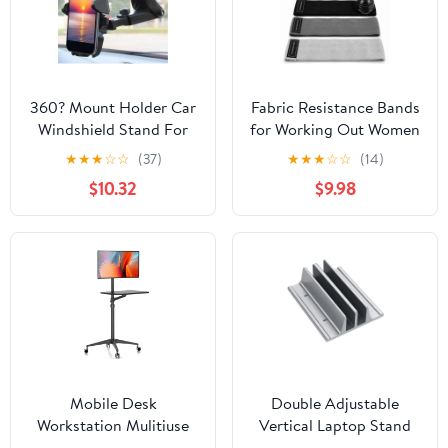
360? Mount Holder Car
Fabric Resistance Bands
Windshield Stand For
for Working Out Women
Mobile Cell Phone -
- Set of 3 with Massage
★
★
★
☆
☆
(37)
★
★
★
☆
☆
(14)
Black
Roller Ball & Waterproof
$10.32
$9.98
Gym Bag - Anti-Slip
Glute, Hip & Leg
Workout Bands (Black,
Gray, Light Gray)
Mobile Desk
Double Adjustable
Workstation Mulitiuse
Vertical Laptop Stand
Rolling Laptop Floor
Newly Designed 2 Slots