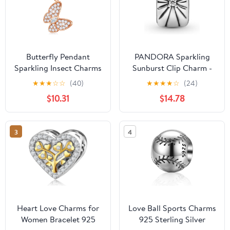
Butterfly Pendant
PANDORA Sparkling
Sparkling Insect Charms
Sunburst Clip Charm -
fit Pandora Bracelet
Compatible Moments
★
★
★
☆
☆
(40)
★
★
★
★
☆
(24)
Necklace,in 925 Sterling
Bracelets - Jewelry for
$10.31
$14.78
Silver, Gifts for
Women - Gift for
Birthday/Mother
Women in Your Life -
Made with Sterling
3
4
Silver & Cubic Zirconia
Heart Love Charms for
Love Ball Sports Charms
Women Bracelet 925
925 Sterling Silver