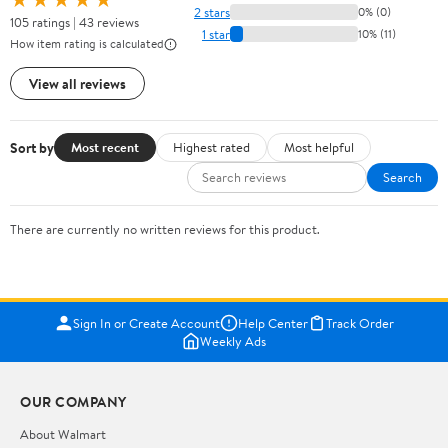
2 stars
0% (0)
105 ratings | 43 reviews
1 star
10% (11)
How item rating is calculated
View all reviews
Sort by
Most recent
Highest rated
Most helpful
Search
There are currently no written reviews for this product.
Sign In or Create Account
Help Center
Track Order
Weekly Ads
OUR COMPANY
About Walmart