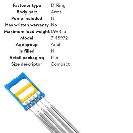
Fastener type
D-Ring
Body part
Arms
Pump included
N
Has written warranty
No
Maximum load weight
1.993 lb
Model
7145972
Age group
Adult
Is filled
N
Retail packaging
Pair
Size descriptor
Compact